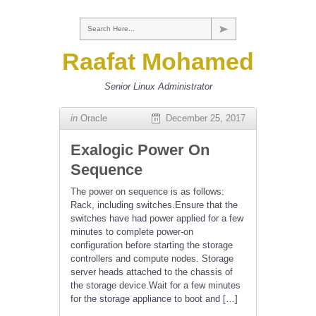
Search Here...
Raafat Mohamed
Senior Linux Administrator
in
Oracle
December 25, 2017
Exalogic Power On
Sequence
The power on sequence is as follows:
Rack, including switches.Ensure that the
switches have had power applied for a few
minutes to complete power-on
configuration before starting the storage
controllers and compute nodes. Storage
server heads attached to the chassis of
the storage device.Wait for a few minutes
for the storage appliance to boot and […]