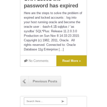
password has expired
Here are the steps to solve the problem of
expired and locked accounts : log into
your host running oracle and become the
oracle user : -bash-4.1$ sqlplus / ‘as
sysdba’ SQL*Plus: Release 11.2.0.3.0
Production on Sun Nov 8 14:33:23 2015
Copyright (c) 1982, 2011, Oracle. All
rights reserved. Connected to: Oracle
Database 11g Enterprise […]
No Comments
Read More »
Previous Posts
Search Here...