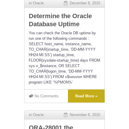
in
Oracle
December 8, 2015
Determine the Oracle
Database Uptime
You can check the Oracle DB uptime by
run one of the following commands :
SELECT host_name, instance_name,
TO_CHAR(startup_time, ‘DD-MM-YYYY
HH24:MI:SS’) startup_time,
FLOOR(sysdate-startup_time) days FROM
sys.v_$instance; OR SELECT
TO_CHAR(logon_time, ‘DD-MM-YYYY
HH24:MI:SS’) FROM v$session WHERE
program LIKE ‘%PMON%’
No Comments
Read More »
in
Oracle
November 8, 2015
ORA-28001 the