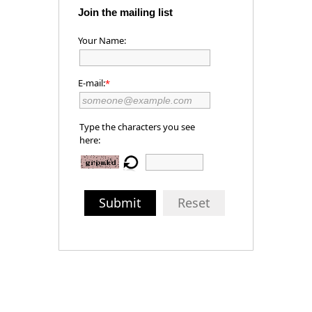
Join the mailing list
Your Name:
E-mail:
*
Type the characters you see
here:
Submit
Reset