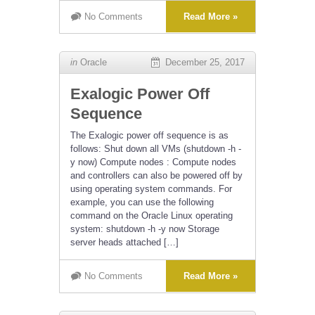
No Comments
Read More »
in
Oracle
December 25, 2017
Exalogic Power Off
Sequence
The Exalogic power off sequence is as
follows: Shut down all VMs (shutdown -h -
y now) Compute nodes : Compute nodes
and controllers can also be powered off by
using operating system commands. For
example, you can use the following
command on the Oracle Linux operating
system: shutdown -h -y now Storage
server heads attached […]
No Comments
Read More »