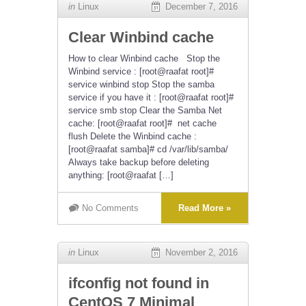
in
Linux
December 7, 2016
Clear Winbind cache
How to clear Winbind cache Stop the
Winbind service : [root@raafat root]#
service winbind stop Stop the samba
service if you have it : [root@raafat root]#
service smb stop Clear the Samba Net
cache: [root@raafat root]# net cache
flush Delete the Winbind cache :
[root@raafat samba]# cd /var/lib/samba/
Always take backup before deleting
anything: [root@raafat […]
No Comments
Read More »
in
Linux
November 2, 2016
ifconfig not found in
CentOS 7 Minimal