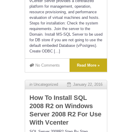
vCenter Server provides a centralized
platform for management, operation,
resource provisioning, and performance
evaluation of virtual machines and hosts.
Steps for installation: Check the system
requirements. Join the server to the
Domain. Install MS-SQL Server to be used
for DB store if you are not going to use the
default embeded Database (vPostgres).
Create ODBC […]
No Comments
Read More »
in
Uncategorized
January 22, 2016
How To Install SQL
2008 R2 on Windows
Server 2008 R2 For Use
With Vcenter
SQL Server 2008R2 Step By Step