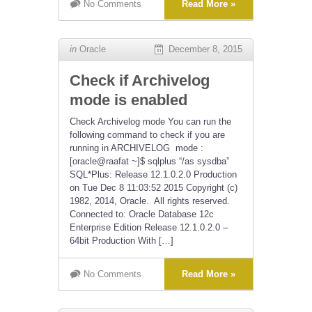
No Comments
Read More »
in
Oracle
December 8, 2015
Check if Archivelog
mode is enabled
Check Archivelog mode You can run the
following command to check if you are
running in ARCHIVELOG mode :
[oracle@raafat ~]$ sqlplus “/as sysdba”
SQL*Plus: Release 12.1.0.2.0 Production
on Tue Dec 8 11:03:52 2015 Copyright (c)
1982, 2014, Oracle. All rights reserved.
Connected to: Oracle Database 12c
Enterprise Edition Release 12.1.0.2.0 –
64bit Production With […]
No Comments
Read More »