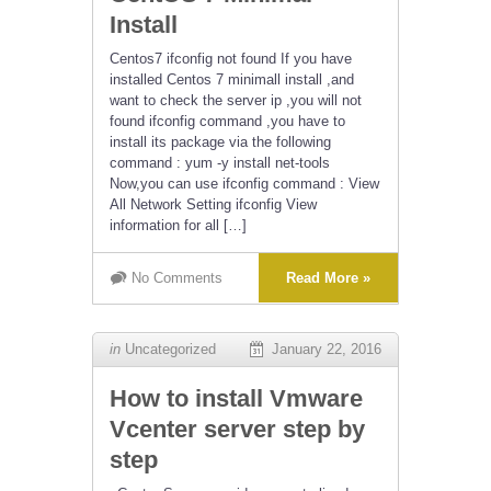
Install
Centos7 ifconfig not found If you have
installed Centos 7 minimall install ,and
want to check the server ip ,you will not
found ifconfig command ,you have to
install its package via the following
command : yum -y install net-tools
Now,you can use ifconfig command : View
All Network Setting ifconfig View
information for all […]
No Comments
Read More »
in
Uncategorized
January 22, 2016
How to install Vmware
Vcenter server step by
step