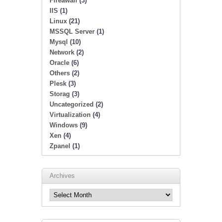
Fireawall
(3)
IIS
(1)
Linux
(21)
MSSQL Server
(1)
Mysql
(10)
Network
(2)
Oracle
(6)
Others
(2)
Plesk
(3)
Storag
(3)
Uncategorized
(2)
Virtualization
(4)
Windows
(9)
Xen
(4)
Zpanel
(1)
Archives