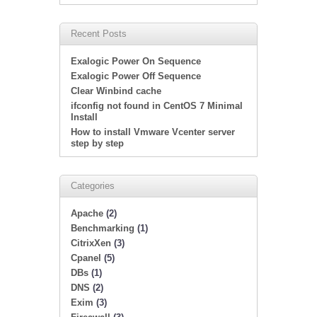
Recent Posts
Exalogic Power On Sequence
Exalogic Power Off Sequence
Clear Winbind cache
ifconfig not found in CentOS 7 Minimal
Install
How to install Vmware Vcenter server
step by step
Categories
Apache
(2)
Benchmarking
(1)
CitrixXen
(3)
Cpanel
(5)
DBs
(1)
DNS
(2)
Exim
(3)