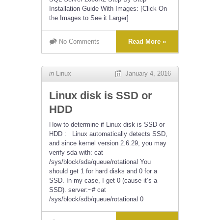
Installation Guide With Images: [Click On
the Images to See it Larger]
No Comments
Read More »
in
Linux
January 4, 2016
Linux disk is SSD or
HDD
How to determine if Linux disk is SSD or
HDD : Linux automatically detects SSD,
and since kernel version 2.6.29, you may
verify sda with: cat
/sys/block/sda/queue/rotational You
should get 1 for hard disks and 0 for a
SSD. In my case, I get 0 (cause it’s a
SSD). server:~# cat
/sys/block/sdb/queue/rotational 0